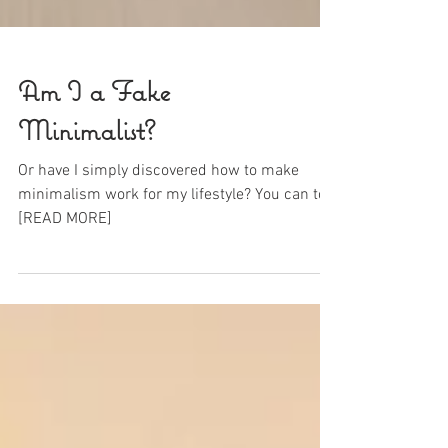
Am I a Fake
Minimalist?
Or have I simply discovered how to make
minimalism work for my lifestyle? You can too!
[READ MORE]