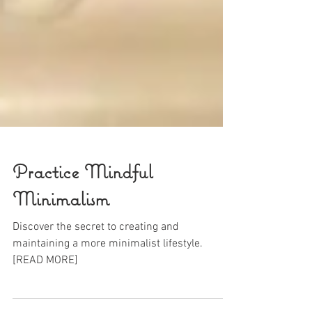
Practice Mindful
Minimalism
Discover the secret to creating and
maintaining a more minimalist lifestyle.