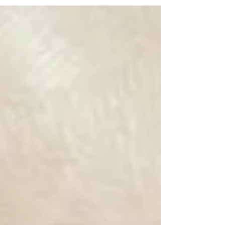
[READ MORE]