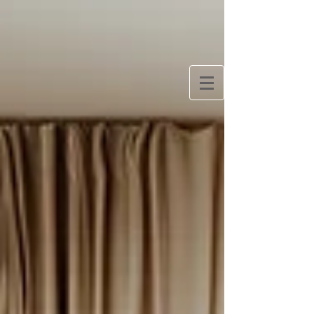
Bringing Europe Home
One woman’s quest to slow travel Europe and
create a simpler, more European lifestyle at home