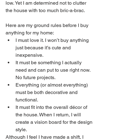
low. Yet I am determined not to clutter 
the house with too much bric-a-brac.
Here are my ground rules before I buy 
anything for my home:
I must love it. I won’t buy anything 
just because it’s cute and 
inexpensive. 
It must be something I actually 
need and can put to use right now. 
No future projects.
Everything (or almost everything) 
must be both decorative and 
functional. 
It must fit into the overall décor of 
the house. When I return, I will 
create a vision board for the design 
style.
Although I feel I have made a shift, I 