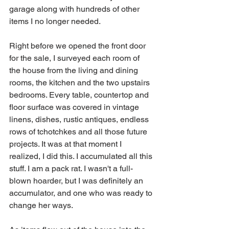
garage along with hundreds of other 
items I no longer needed. 
Right before we opened the front door 
for the sale, I surveyed each room of 
the house from the living and dining 
rooms, the kitchen and the two upstairs 
bedrooms. Every table, countertop and 
floor surface was covered in vintage 
linens, dishes, rustic antiques, endless 
rows of tchotchkes and all those future 
projects. It was at that moment I 
realized, I did this. I accumulated all this 
stuff. I am a pack rat. I wasn't a full-
blown hoarder, but I was definitely an 
accumulator, and one who was ready to 
change her ways.