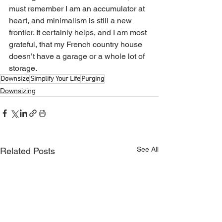
must remember I am an accumulator at 
heart, and minimalism is still a new 
frontier. It certainly helps, and I am most 
grateful, that my French country house 
doesn’t have a garage or a whole lot of 
storage. 
Downsize
Simplify Your Life
Purging
Downsizing
See All
Related Posts