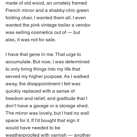
made of old wood, an ornately framed 
French mirror and a shabby-chic green 
folding chair. I wanted them all. I even 
wanted the pink vintage trailer a vendor 
was selling cosmetics out of — but 
alas, it was not for sale. 
I have that gene in me. That urge to 
accumulate. But now, I was determined 
to only bring things into my life that 
served my higher purpose. As I walked 
away, the disappointment I felt was 
quickly replaced with a sense of 
freedom and relief, and gratitude that I 
don’t have a garage or a storage shed. 
The mirror was lovely, but I had no wall 
space for it. If I’d bought that sign it 
would have needed to be 
weatherproofed with varnish — another 