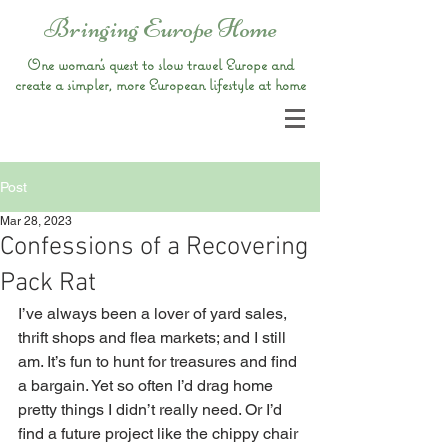
Bringing Europe Home
One woman’s quest to slow travel Europe and
create a simpler, more European lifestyle at home
Post
Mar 28, 2023
Confessions of a Recovering
Pack Rat
I’ve always been a lover of yard sales, 
thrift shops and flea markets; and I still 
am. It’s fun to hunt for treasures and find 
a bargain. Yet so often I’d drag home 
pretty things I didn’t really need. Or I’d 
find a future project like the chippy chair 