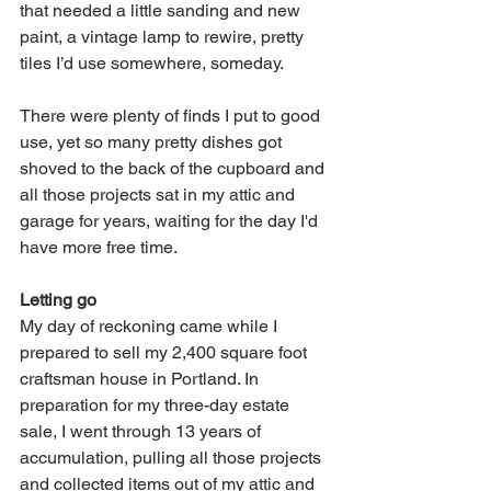
that needed a little sanding and new 
paint, a vintage lamp to rewire, pretty 
tiles I’d use somewhere, someday. 
There were plenty of finds I put to good 
use, yet so many pretty dishes got 
shoved to the back of the cupboard and 
all those projects sat in my attic and 
garage for years, waiting for the day I'd 
have more free time. 
Letting go
My day of reckoning came while I 
prepared to sell my 2,400 square foot 
craftsman house in Portland. In 
preparation for my three-day estate 
sale, I went through 13 years of 
accumulation, pulling all those projects 
and collected items out of my attic and 