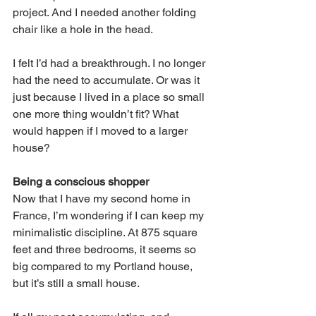
project. And I needed another folding 
chair like a hole in the head. 
I felt I’d had a breakthrough. I no longer 
had the need to accumulate. Or was it 
just because I lived in a place so small 
one more thing wouldn’t fit? What 
would happen if I moved to a larger 
house? 
Being a conscious shopper
Now that I have my second home in 
France, I’m wondering if I can keep my 
minimalistic discipline. At 875 square 
feet and three bedrooms, it seems so 
big compared to my Portland house, 
but it’s still a small house. 