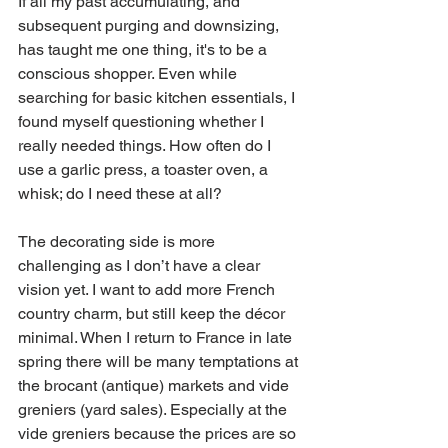
If all my past accumulating, and 
subsequent purging and downsizing, 
has taught me one thing, it's to be a 
conscious shopper. Even while 
searching for basic kitchen essentials, I 
found myself questioning whether I 
really needed things. How often do I 
use a garlic press, a toaster oven, a 
whisk; do I need these at all? 
The decorating side is more 
challenging as I don’t have a clear 
vision yet. I want to add more French 
country charm, but still keep the décor 
minimal. When I return to France in late 
spring there will be many temptations at 
the brocant (antique) markets and vide 
greniers (yard sales). Especially at the 
vide greniers because the prices are so 