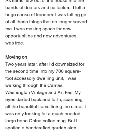
As items flew out of the house into the 
hands of dealers and collectors, I felt a 
huge sense of freedom. I was letting go 
of all these things that no longer served 
me. I was making space for new 
opportunities and new adventures. I 
was free. 
Moving on
Two years later, after I’d downsized for 
the second time into my 700 square-
foot accessory dwelling unit, I was 
walking through the Camas, 
Washington Vintage and Art Fair. My 
eyes darted back and forth, scanning 
all the beautiful items lining the street. I 
was only looking for a much needed, 
large bone China coffee mug. But I 
spotted a handcrafted garden sign 