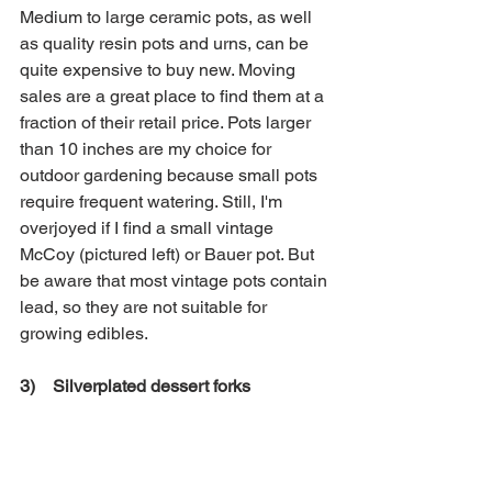
Medium to large ceramic pots, as well 
as quality resin pots and urns, can be 
quite expensive to buy new. Moving 
sales are a great place to find them at a 
fraction of their retail price. Pots larger 
than 10 inches are my choice for 
outdoor gardening because small pots 
require frequent watering. Still, I'm 
overjoyed if I find a small vintage 
McCoy (pictured left) or Bauer pot. But 
be aware that most vintage pots contain 
lead, so they are not suitable for 
growing edibles. 
3)    Silverplated dessert forks 