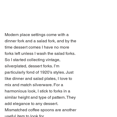
Modern place settings come with a 
dinner fork and a salad fork, and by the 
time dessert comes I have no more 
forks left unless I wash the salad forks. 
So I started collecting vintage, 
silverplated, dessert forks. I’m 
particularly fond of 1920’s styles. Just 
like dinner and salad plates, I love to 
mix and match silverware. For a 
harmonious look, I stick to forks in a 
similar height and type of pattern. They 
add elegance to any dessert. 
Mismatched coffee spoons are another 
useful item to look for. 