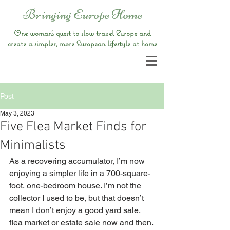
Bringing Europe Home
One woman’s quest to slow travel Europe and
create a simpler, more European lifestyle at home
Post
May 3, 2023
Five Flea Market Finds for
Minimalists
As a recovering accumulator, I’m now 
enjoying a simpler life in a 700-square-
foot, one-bedroom house. I’m not the 
collector I used to be, but that doesn’t 
mean I don’t enjoy a good yard sale, 
flea market or estate sale now and then. 