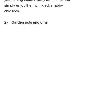
simply enjoy their wrinkled, shabby 
chic look. 
2)    Garden pots and urns