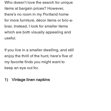
Who doesn’t love the search for unique 
items at bargain prices? However, 
there’s no room in my Portland home 
for more furniture, décor items or bric-a-
brac. Instead, I look for smaller items 
which are both visually appealing and 
useful. 
If you live in a smaller dwelling, and still 
enjoy the thrill of the hunt, here's five of 
my favorite finds you might want to 
keep an eye out for. 
1)    Vintage linen napkins