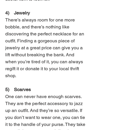
4)    Jewelry
There’s always room for one more 
bobble, and there’s nothing like 
discovering the perfect necklace for an 
outfit. Finding a gorgeous piece of 
jewelry at a great price can give you a 
lift without breaking the bank. And 
when you’re tired of it, you can always 
regift it or donate it to your local thrift 
shop.
5)    Scarves
One can never have enough scarves. 
They are the perfect accessory to jazz 
up an outfit. And they’re so versatile. If 
you don’t want to wear one, you can tie 
it to the handle of your purse. They take 