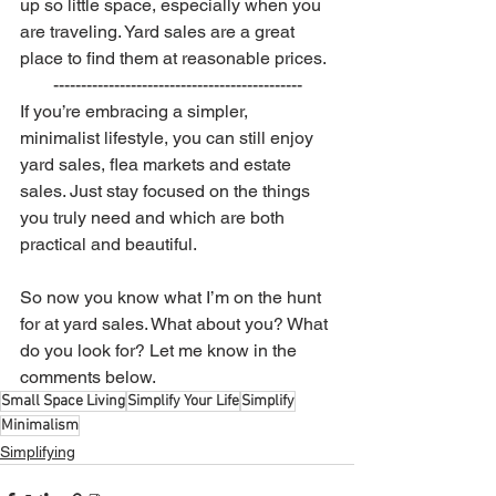
up so little space, especially when you 
are traveling. Yard sales are a great 
place to find them at reasonable prices. 
---------------------------------------------
If you’re embracing a simpler, 
minimalist lifestyle, you can still enjoy 
yard sales, flea markets and estate 
sales. Just stay focused on the things 
you truly need and which are both 
practical and beautiful.
So now you know what I’m on the hunt 
for at yard sales. What about you? What 
do you look for? Let me know in the 
comments below. 
Small Space Living
Simplify Your Life
Simplify
Minimalism
Simplifying