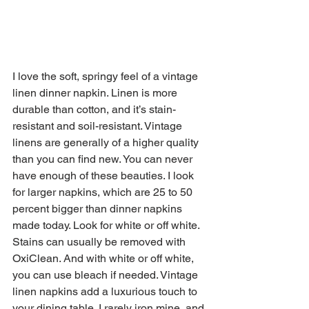
I love the soft, springy feel of a vintage 
linen dinner napkin. Linen is more 
durable than cotton, and it’s stain-
resistant and soil-resistant. Vintage 
linens are generally of a higher quality 
than you can find new. You can never 
have enough of these beauties. I look 
for larger napkins, which are 25 to 50 
percent bigger than dinner napkins 
made today. Look for white or off white. 
Stains can usually be removed with 
OxiClean. And with white or off white, 
you can use bleach if needed. Vintage 
linen napkins add a luxurious touch to 
your dining table. I rarely iron mine, and 