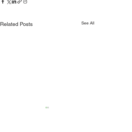
See All
Related Posts