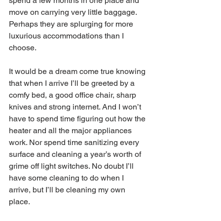
spend a few months in one place and 
move on carrying very little baggage. 
Perhaps they are splurging for more 
luxurious accommodations than I 
choose.
It would be a dream come true knowing 
that when I arrive I’ll be greeted by a 
comfy bed, a good office chair, sharp 
knives and strong internet. And I won’t 
have to spend time figuring out how the 
heater and all the major appliances 
work. Nor spend time sanitizing every 
surface and cleaning a year’s worth of 
grime off light switches. No doubt I’ll 
have some cleaning to do when I 
arrive, but I’ll be cleaning my own 
place.  