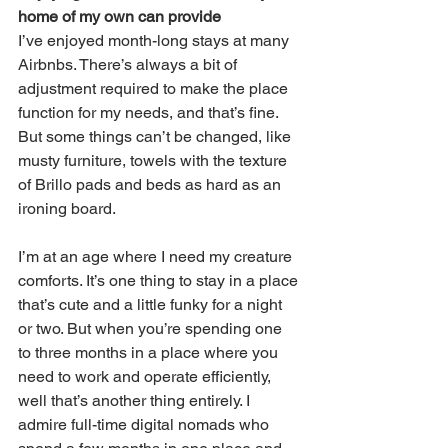
home of my own can provide
I’ve enjoyed month-long stays at many 
Airbnbs. There’s always a bit of 
adjustment required to make the place 
function for my needs, and that’s fine. 
But some things can’t be changed, like 
musty furniture, towels with the texture 
of Brillo pads and beds as hard as an 
ironing board. 
I’m at an age where I need my creature 
comforts. It’s one thing to stay in a place 
that’s cute and a little funky for a night 
or two. But when you’re spending one 
to three months in a place where you 
need to work and operate efficiently, 
well that’s another thing entirely. I 
admire full-time digital nomads who 