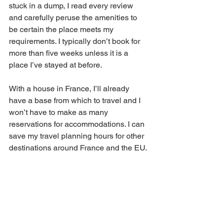
stuck in a dump, I read every review 
and carefully peruse the amenities to 
be certain the place meets my 
requirements. I typically don’t book for 
more than five weeks unless it is a 
place I’ve stayed at before.  
With a house in France, I’ll already 
have a base from which to travel and I 
won’t have to make as many 
reservations for accommodations. I can 
save my travel planning hours for other 
destinations around France and the EU.