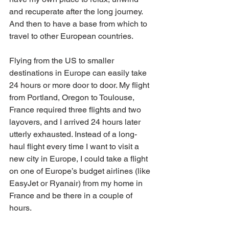
and recuperate after the long journey. 
And then to have a base from which to 
travel to other European countries.
Flying from the US to smaller 
destinations in Europe can easily take 
24 hours or more door to door. My flight 
from Portland, Oregon to Toulouse, 
France required three flights and two 
layovers, and I arrived 24 hours later 
utterly exhausted. Instead of a long-
haul flight every time I want to visit a 
new city in Europe, I could take a flight 
on one of Europe’s budget airlines (like 
EasyJet or Ryanair) from my home in 
France and be there in a couple of 
hours.