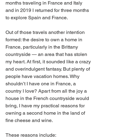
months traveling in France and Italy 
and in 2019 I returned for three months 
to explore Spain and France. 
Out of those travels another intention 
formed: the desire to own a home in 
France, particularly in the Brittany 
countryside — an area that has stolen 
my heart. At first, it sounded like a crazy 
and overindulgent fantasy. But plenty of 
people have vacation homes. Why 
shouldn’t I have one in France, a 
country I love? Apart from all the joy a 
house in the French countryside would 
bring, I have my practical reasons for 
owning a second home in the land of 
fine cheese and wine. 
These reasons include: 