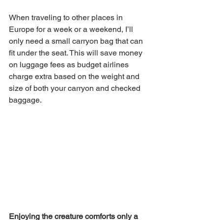
When traveling to other places in 
Europe for a week or a weekend, I’ll 
only need a small carryon bag that can 
fit under the seat. This will save money 
on luggage fees as budget airlines 
charge extra based on the weight and 
size of both your carryon and checked 
baggage.
Enjoying the creature comforts only a 