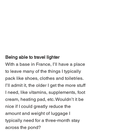
Being able to travel lighter
With a base in France, I’ll have a place 
to leave many of the things I typically 
pack like shoes, clothes and toiletries. 
I’ll admit it, the older I get the more stuff 
I need, like vitamins, supplements, foot 
cream, heating pad, etc. Wouldn’t it be 
nice if I could greatly reduce the 
amount and weight of luggage I 
typically need for a three-month stay 
across the pond? 