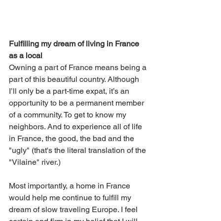
Fulfilling my dream of living in France 
as a local
Owning a part of France means being a 
part of this beautiful country. Although 
I’ll only be a part-time expat, it’s an 
opportunity to be a permanent member 
of a community. To get to know my 
neighbors. And to experience all of life 
in France, the good, the bad and the 
"ugly" (that's the literal translation of the 
"Vilaine" river.)
Most importantly, a home in France 
would help me continue to fulfill my 
dream of slow traveling Europe. I feel 