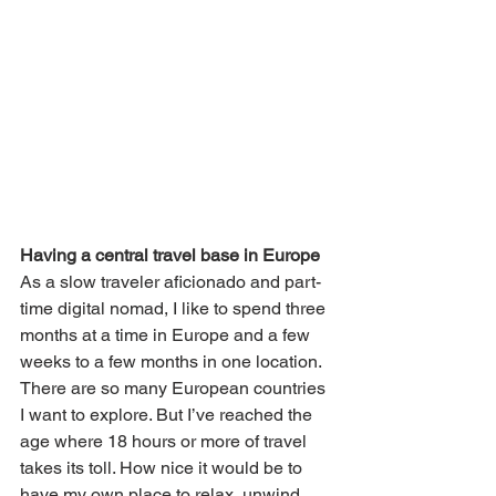
Having a central travel base in Europe
As a slow traveler aficionado and part-
time digital nomad, I like to spend three 
months at a time in Europe and a few 
weeks to a few months in one location. 
There are so many European countries 
I want to explore. But I’ve reached the 
age where 18 hours or more of travel 
takes its toll. How nice it would be to 
have my own place to relax, unwind 