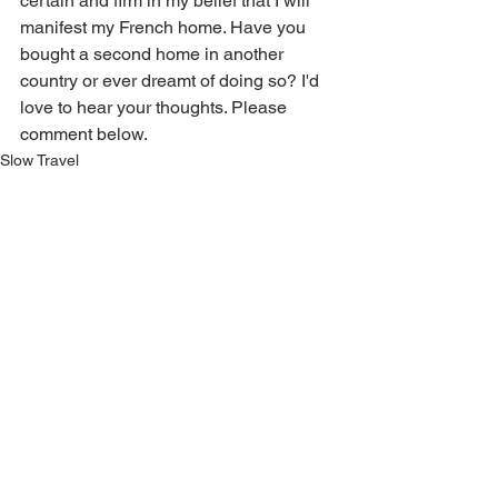
certain and firm in my belief that I will 
manifest my French home. Have you 
bought a second home in another 
country or ever dreamt of doing so? I'd 
love to hear your thoughts. Please 
comment below. 
Slow Travel
Euro Lifestyle
Life in France
See All
Related Posts