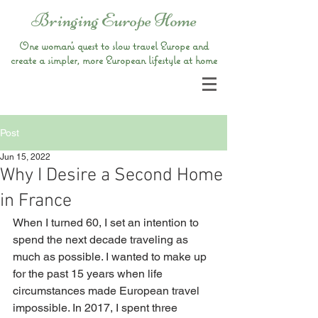
Bringing Europe Home
One woman’s quest to slow travel Europe and
create a simpler, more European lifestyle at home
Post
Jun 15, 2022
Why I Desire a Second Home
in France
When I turned 60, I set an intention to 
spend the next decade traveling as 
much as possible. I wanted to make up 
for the past 15 years when life 
circumstances made European travel 
impossible. In 2017, I spent three 