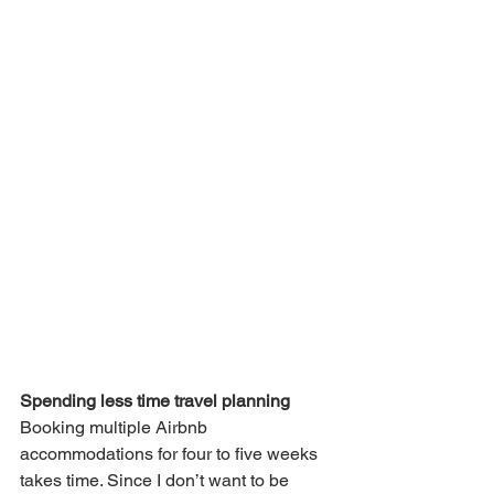
Spending less time travel planning
Booking multiple Airbnb 
accommodations for four to five weeks 
takes time. Since I don’t want to be 