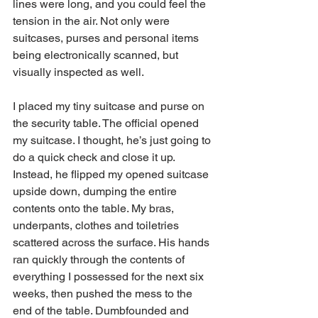
lines were long, and you could feel the 
tension in the air. Not only were 
suitcases, purses and personal items 
being electronically scanned, but 
visually inspected as well. 
I placed my tiny suitcase and purse on 
the security table. The official opened 
my suitcase. I thought, he’s just going to 
do a quick check and close it up. 
Instead, he flipped my opened suitcase 
upside down, dumping the entire 
contents onto the table. My bras, 
underpants, clothes and toiletries 
scattered across the surface. His hands 
ran quickly through the contents of 
everything I possessed for the next six 
weeks, then pushed the mess to the 
end of the table. Dumbfounded and 