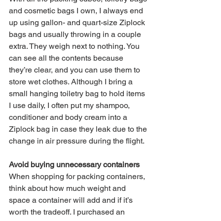
and cosmetic bags I own, I always end 
up using gallon- and quart-size Ziplock 
bags and usually throwing in a couple 
extra. They weigh next to nothing. You 
can see all the contents because 
they’re clear, and you can use them to 
store wet clothes. Although I bring a 
small hanging toiletry bag to hold items 
I use daily, I often put my shampoo, 
conditioner and body cream into a 
Ziplock bag in case they leak due to the 
change in air pressure during the flight. 
Avoid buying unnecessary containers
When shopping for packing containers, 
think about how much weight and 
space a container will add and if it’s 
worth the tradeoff. I purchased an 