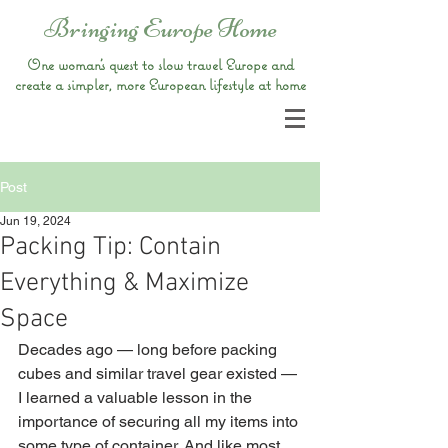
Bringing Europe Home
One woman’s quest to slow travel Europe and
create a simpler, more European lifestyle at home
Post
Jun 19, 2024
Packing Tip: Contain
Everything & Maximize
Space
Decades ago — long before packing 
cubes and similar travel gear existed — 
I learned a valuable lesson in the 
importance of securing all my items into 
some type of container. And like most 