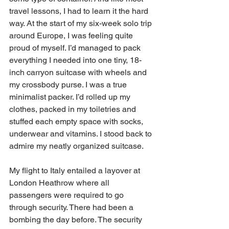
travel lessons, I had to learn it the hard 
way. At the start of my six-week solo trip 
around Europe, I was feeling quite 
proud of myself. I’d managed to pack 
everything I needed into one tiny, 18-
inch carryon suitcase with wheels and 
my crossbody purse. I was a true 
minimalist packer. I’d rolled up my 
clothes, packed in my toiletries and 
stuffed each empty space with socks, 
underwear and vitamins. I stood back to 
admire my neatly organized suitcase.  
My flight to Italy entailed a layover at 
London Heathrow where all 
passengers were required to go 
through security. There had been a 
bombing the day before. The security 