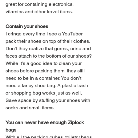
great for containing electronics, 
vitamins and other travel items.
Contain your shoes
I cringe every time I see a YouTuber 
pack their shoes on top of their clothes. 
Don’t they realize that germs, urine and 
feces attach to the bottom of our shoes? 
While it’s a good idea to clean your 
shoes before packing them, they still 
need to be in a container. You don’t 
need a fancy shoe bag. A plastic trash 
or shopping bag works just as well. 
Save space by stuffing your shoes with 
socks and small items. 
You can never have enough Ziplock 
bags
With all the packing cubes, toiletry bags 