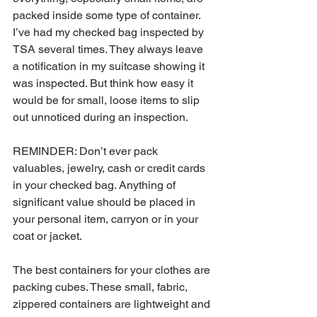
packed inside some type of container. 
I’ve had my checked bag inspected by 
TSA several times. They always leave 
a notification in my suitcase showing it 
was inspected. But think how easy it 
would be for small, loose items to slip 
out unnoticed during an inspection. 
REMINDER: Don’t ever pack 
valuables, jewelry, cash or credit cards 
in your checked bag. Anything of 
significant value should be placed in 
your personal item, carryon or in your 
coat or jacket. 
The best containers for your clothes are 
packing cubes. These small, fabric, 
zippered containers are lightweight and 