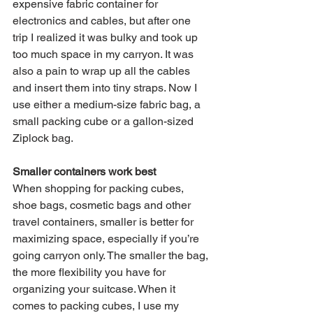
expensive fabric container for 
electronics and cables, but after one 
trip I realized it was bulky and took up 
too much space in my carryon. It was 
also a pain to wrap up all the cables 
and insert them into tiny straps. Now I 
use either a medium-size fabric bag, a 
small packing cube or a gallon-sized 
Ziplock bag. 
Smaller containers work best
When shopping for packing cubes, 
shoe bags, cosmetic bags and other 
travel containers, smaller is better for 
maximizing space, especially if you’re 
going carryon only. The smaller the bag, 
the more flexibility you have for 
organizing your suitcase. When it 
comes to packing cubes, I use my 