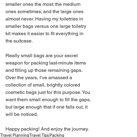
smaller ones the most; the medium 
ones sometimes; and the large ones 
almost never. Having my toiletries in 
smaller bags versus one large toiletry 
kit makes it easier to fit everything in 
the suitcase.
Really small bags are your secret 
weapon for packing last-minute items 
and filling up those remaining gaps. 
Over the years, I’ve amassed a 
collection of small, brightly colored 
cosmetic bags just for this purpose. You 
want them small enough to fill the gaps, 
but large enough that if one falls out, it 
will be noticed. 
Happy packing! And enjoy the journey.
Travel Planning
Travel Tips
Packing