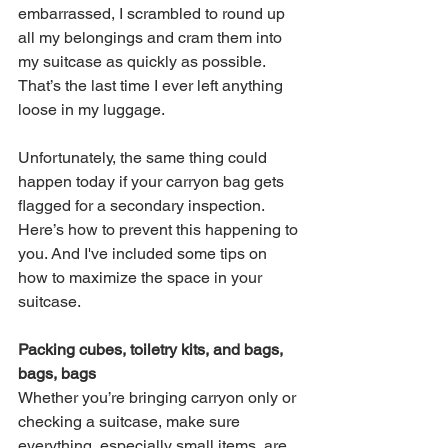
embarrassed, I scrambled to round up 
all my belongings and cram them into 
my suitcase as quickly as possible. 
That’s the last time I ever left anything 
loose in my luggage. 
Unfortunately, the same thing could 
happen today if your carryon bag gets 
flagged for a secondary inspection. 
Here’s how to prevent this happening to 
you. And I've included some tips on 
how to maximize the space in your 
suitcase. 
Packing cubes, toiletry kits, and bags, 
bags, bags
Whether you’re bringing carryon only or 
checking a suitcase, make sure 
everything, especially small items, are 