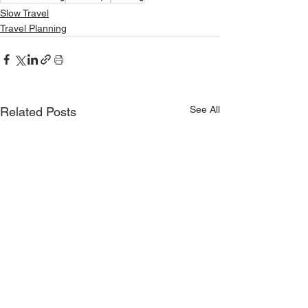
Slow Travel
Travel Planning
See All
Related Posts