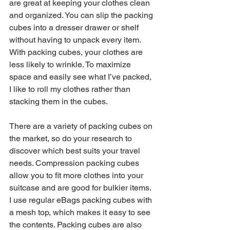
are great at keeping your clothes clean 
and organized. You can slip the packing 
cubes into a dresser drawer or shelf 
without having to unpack every item. 
With packing cubes, your clothes are 
less likely to wrinkle. To maximize 
space and easily see what I’ve packed, 
I like to roll my clothes rather than 
stacking them in the cubes.
There are a variety of packing cubes on 
the market, so do your research to 
discover which best suits your travel 
needs. Compression packing cubes 
allow you to fit more clothes into your 
suitcase and are good for bulkier items. 
I use regular eBags packing cubes with 
a mesh top, which makes it easy to see 
the contents. Packing cubes are also 