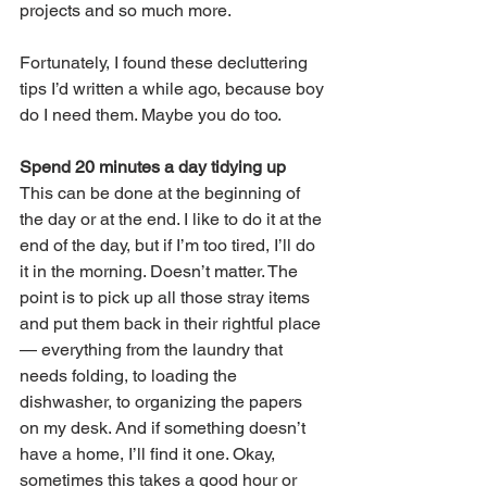
projects and so much more.
Fortunately, I found these decluttering 
tips I’d written a while ago, because boy 
do I need them. Maybe you do too. 
Spend 20 minutes a day tidying up
This can be done at the beginning of 
the day or at the end. I like to do it at the 
end of the day, but if I’m too tired, I’ll do 
it in the morning. Doesn’t matter. The 
point is to pick up all those stray items 
and put them back in their rightful place 
— everything from the laundry that 
needs folding, to loading the 
dishwasher, to organizing the papers 
on my desk. And if something doesn’t 
have a home, I’ll find it one. Okay, 
sometimes this takes a good hour or 