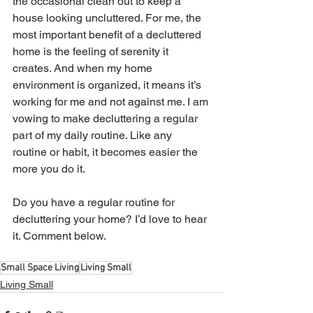
the occasional clean out to keep a 
house looking uncluttered. For me, the 
most important benefit of a decluttered 
home is the feeling of serenity it 
creates. And when my home 
environment is organized, it means it’s 
working for me and not against me. I am 
vowing to make decluttering a regular 
part of my daily routine. Like any 
routine or habit, it becomes easier the 
more you do it. 
Do you have a regular routine for 
decluttering your home? I’d love to hear 
it. Comment below.
Small Space Living
Living Small
Living Small