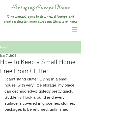
Bringing Europe Home
One woman’s quest to slow travel Europe and
create a simpler, more European lifestyle at home
Post
Mar 7, 2023
How to Keep a Small Home
Free From Clutter
I can’t stand clutter. Living in a small 
house, with very little storage, my place 
can get higgledy-piggledy pretty quick. 
Suddenly I look around and every 
surface is covered in groceries, clothes, 
packages to be returned, unfinished 