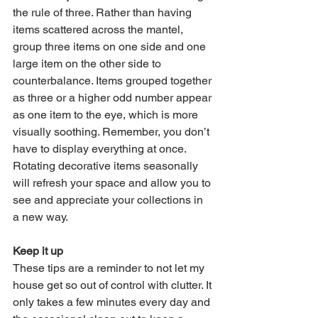
the rule of three. Rather than having 
items scattered across the mantel, 
group three items on one side and one 
large item on the other side to 
counterbalance. Items grouped together 
as three or a higher odd number appear 
as one item to the eye, which is more 
visually soothing. Remember, you don’t 
have to display everything at once. 
Rotating decorative items seasonally 
will refresh your space and allow you to 
see and appreciate your collections in 
a new way. 
Keep it up
These tips are a reminder to not let my 
house get so out of control with clutter. It 
only takes a few minutes every day and 