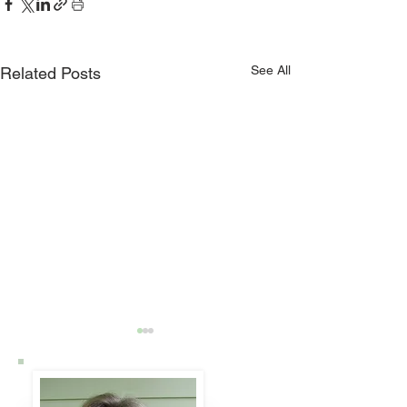
See All
Related Posts