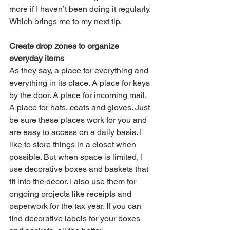
more if I haven’t been doing it regularly. 
Which brings me to my next tip.
Create drop zones to organize 
everyday items
As they say, a place for everything and 
everything in its place. A place for keys 
by the door. A place for incoming mail. 
A place for hats, coats and gloves. Just 
be sure these places work for you and 
are easy to access on a daily basis. I 
like to store things in a closet when 
possible. But when space is limited, I 
use decorative boxes and baskets that 
fit into the décor. I also use them for 
ongoing projects like receipts and 
paperwork for the tax year. If you can 
find decorative labels for your boxes 