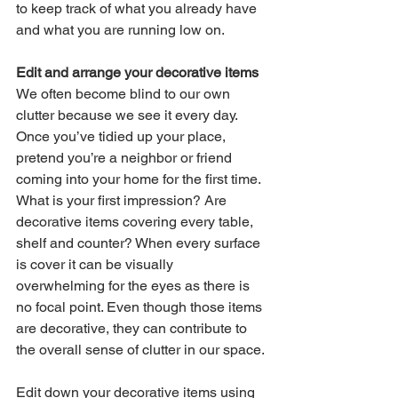
to keep track of what you already have 
and what you are running low on. 
Edit and arrange your decorative items
We often become blind to our own 
clutter because we see it every day. 
Once you’ve tidied up your place, 
pretend you’re a neighbor or friend 
coming into your home for the first time. 
What is your first impression? Are 
decorative items 
covering every table, 
shelf and counter? When every surface 
is cover it can be visually 
overwhelming for the eyes as there is 
no focal point. Even though those items 
are decorative, they can contribute to 
the overall sense of clutter in our space. 
Edit down your decorative items using 