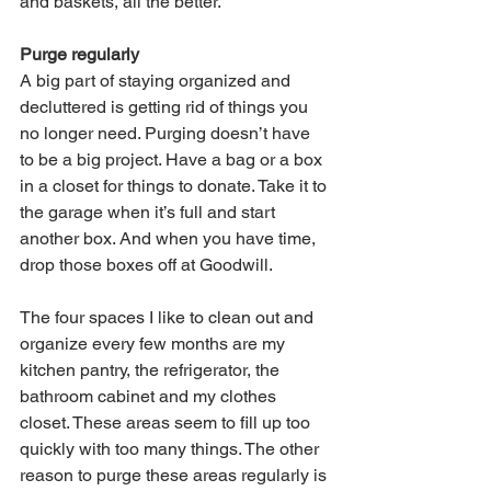
and baskets, all the better.
Purge regularly
A big part of staying organized and 
decluttered is getting rid of things you 
no longer need. Purging doesn’t have 
to be a big project. Have a bag or a box 
in a closet for things to donate. Take it to 
the garage when it’s full and start 
another box. And when you have time, 
drop those boxes off at Goodwill.
The four spaces I like to clean out and 
organize every few months are my 
kitchen pantry, the refrigerator, the 
bathroom cabinet and my clothes 
closet. These areas seem to fill up too 
quickly with too many things. The other 
reason to purge these areas regularly is 