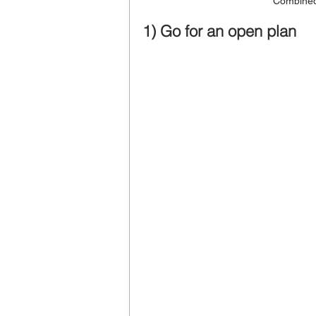
Combined
1) Go for an open plan