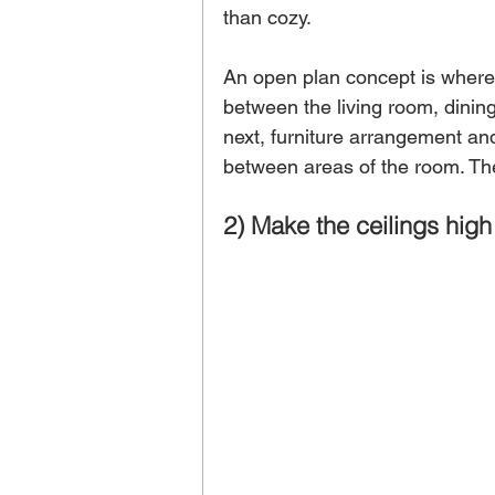
than cozy. 
An open plan concept is where 
between the living room, dinin
next, furniture arrangement and
between areas of the room. The
2) Make the ceilings high