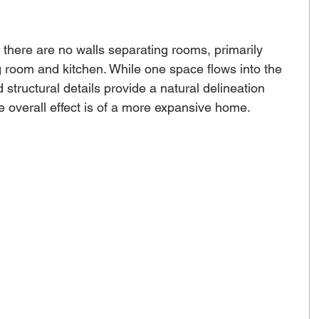
there are no walls separating rooms, primarily 
g room and kitchen. While one space flows into the 
 structural details provide a natural delineation 
 overall effect is of a more expansive home. 