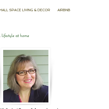
MALL SPACE LIVING & DECOR
AIRBNB
lifestyle at home