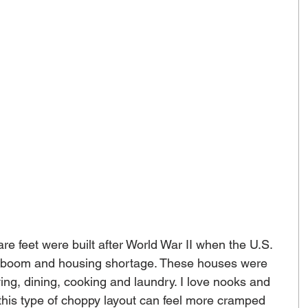
 feet were built after World War II when the U.S. 
n boom and housing shortage. These houses were 
ving, dining, cooking and laundry. I love nooks and 
 this type of choppy layout can feel more cramped 