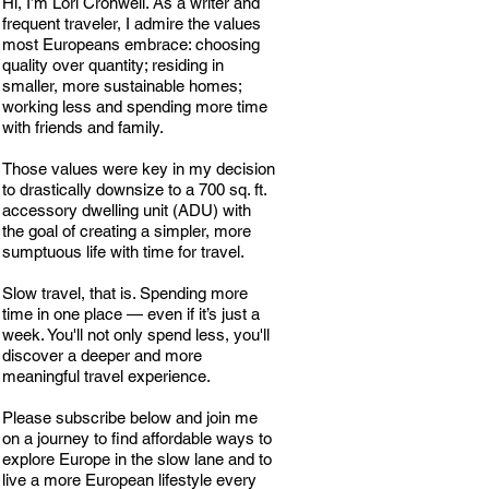
Hi, I’m Lori Cronwell. As a writer and
frequent traveler, I admire the values
most Europeans embrace: choosing
quality over quantity; residing in
smaller, more sustainable homes;
working less and spending more time
with friends and family.
Those values were key in my decision
to drastically downsize to a 700 sq. ft.
accessory dwelling unit (ADU) with
the goal of creating a simpler, more
sumptuous life with time for travel.
Slow travel, that is. Spending more
time in one place — even if it’s just a
week. You'll not only spend less, you'll
discover a deeper and more
meaningful travel experience.
Please subscribe below and join me
on a journey to find affordable ways to
explore Europe in the slow lane and to
live a more European lifestyle every