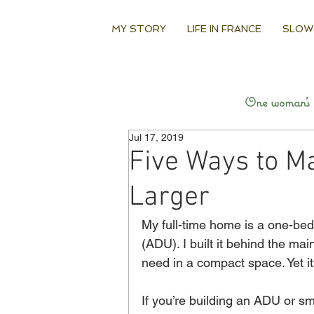
MY STORY
LIFE IN FRANCE
SLOW
One woman’s q
Jul 17, 2019
Five Ways to M
Larger
My full-time home is a one-bed
(ADU). I built it behind the ma
need in a compact space. Yet it 
If you’re building an ADU or sma