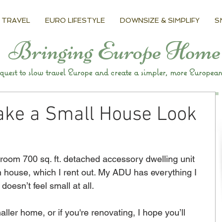
 TRAVEL
EURO LIFESTYLE
DOWNSIZE & SIMPLIFY
S
Bringing Europe Home
uest to slow travel Europe and create a simpler, more European 
ake a Small House Look
room 700 sq. ft. detached accessory dwelling unit 
in house, which I rent out. My ADU has everything I 
doesn’t feel small at all. 
ller home, or if you're renovating, I hope you’ll 