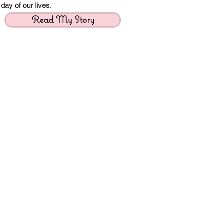
day of our lives.
Read My Story