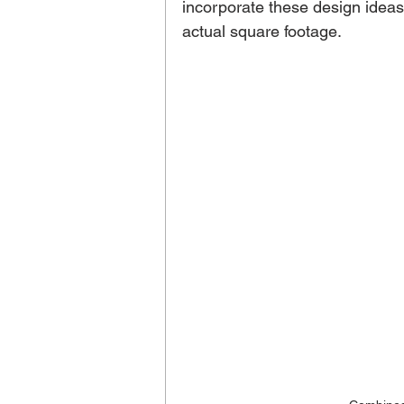
incorporate these design idea
actual square footage. 