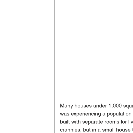
Many houses under 1,000 square
was experiencing a populatio
built with separate rooms for li
crannies, but in a small house