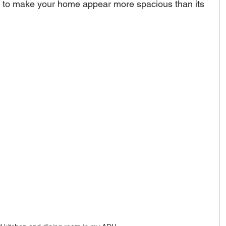
s to make your home appear more spacious than its 