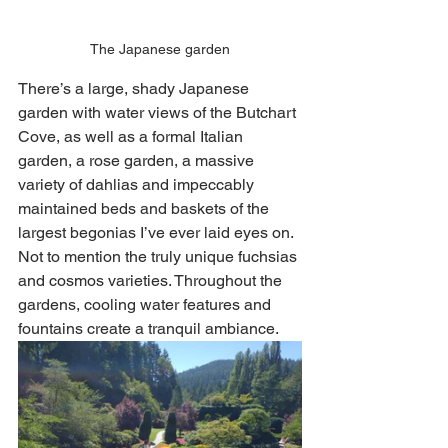
The Japanese garden
There’s a large, shady Japanese 
garden with water views of the Butchart 
Cove, as well as a formal Italian 
garden, a rose garden, a massive 
variety of dahlias and impeccably 
maintained beds and baskets of the 
largest begonias I’ve ever laid eyes on. 
Not to mention the truly unique fuchsias 
and cosmos varieties. Throughout the 
gardens, cooling water features and 
fountains create a tranquil ambiance. 