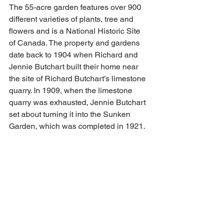
The 55-acre garden features over 900 
different varieties of plants, tree and 
flowers and is a National Historic Site 
of Canada. The property and gardens 
date back to 1904 when Richard and 
Jennie Butchart built their home near 
the site of Richard Butchart’s limestone 
quarry. In 1909, when the limestone 
quarry was exhausted, Jennie Butchart 
set about turning it into the Sunken 
Garden, which was completed in 1921.