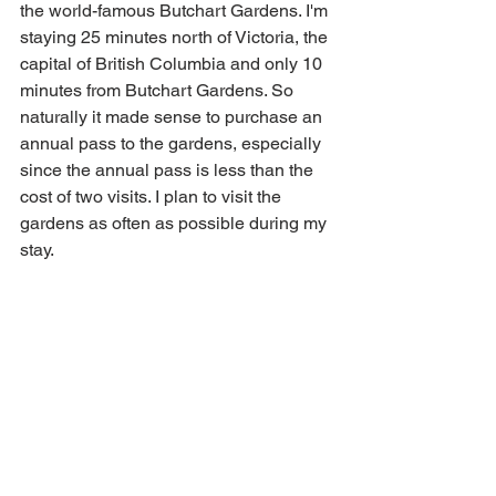
the world-famous Butchart Gardens. I'm 
staying 25 minutes north of Victoria, the 
capital of British Columbia and only 10 
minutes from Butchart Gardens. So 
naturally it made sense to purchase an 
annual pass to the gardens, especially 
since the annual pass is less than the 
cost of two visits. I plan to visit the 
gardens as often as possible during my 
stay.  