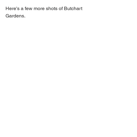
Here's a few more shots of Butchart 
Gardens.