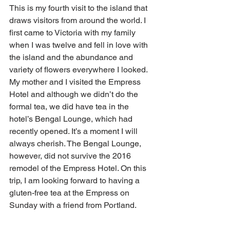
This is my fourth visit to the island that 
draws visitors from around the world. I 
first came to Victoria with my family 
when I was twelve and fell in love with 
the island and the abundance and 
variety of flowers everywhere I looked. 
My mother and I visited the Empress 
Hotel and although we didn’t do the 
formal tea, we did have tea in the 
hotel’s Bengal Lounge, which had 
recently opened. It’s a moment I will 
always cherish. The Bengal Lounge, 
however, did not survive the 2016 
remodel of the Empress Hotel. On this 
trip, I am looking forward to having a 
gluten-free tea at the Empress on 
Sunday with a friend from Portland. 