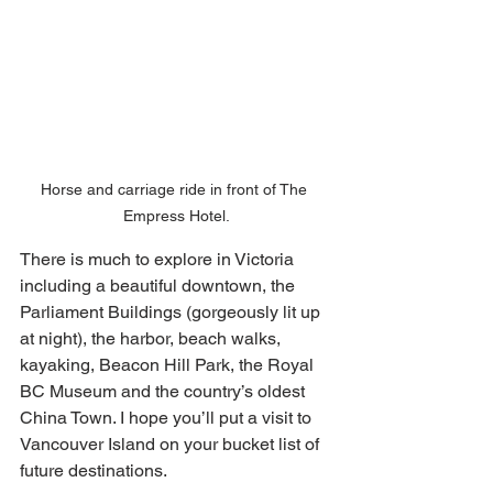
Horse and carriage ride in front of The 
Empress Hotel.
There is much to explore in Victoria 
including a beautiful downtown, the 
Parliament Buildings (gorgeously lit up 
at night), the harbor, beach walks, 
kayaking, Beacon Hill Park, the Royal 
BC Museum and the country’s oldest 
China Town. I hope you’ll put a visit to 
Vancouver Island on your bucket list of 
future destinations. 