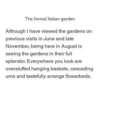
The formal Italian garden
Although I have viewed the gardens on 
previous visits in June and late 
November, being here in August is 
seeing the gardens in their full 
splendor. Everywhere you look are 
overstuffed hanging baskets, cascading 
urns and tastefully arrange flowerbeds. 