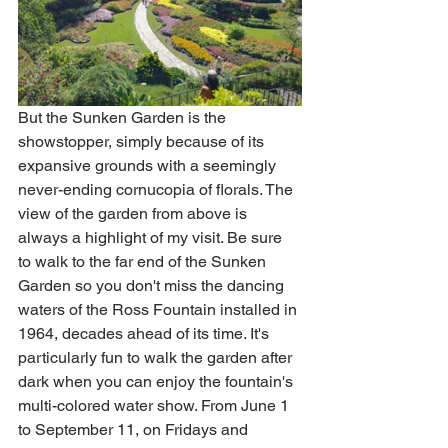
But the Sunken Garden is the 
showstopper, simply because of its 
expansive grounds with a seemingly 
never-ending cornucopia of florals. The 
view of the garden from above is 
always a highlight of my visit. Be sure 
to walk to the far end of the Sunken 
Garden so you don't miss the dancing 
waters of the Ross Fountain installed in 
1964, decades ahead of its time. It's 
particularly fun to walk the garden after 
dark when you can enjoy the fountain's 
multi-colored water show. From June 1 
to September 11, on Fridays and 