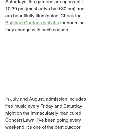
Saturdays, the gardens are open until 
10:30 pm (must arrive by 9:30 pm) and 
are beautifully illuminated. Check the 
Butchart Gardens website
 for hours as 
they change with each season. 
In July and August, admission includes 
free music every Friday and Saturday 
night on the immaculately manicured 
Concert Lawn. I’ve been going every 
weekend. It’s one of the best outdoor 