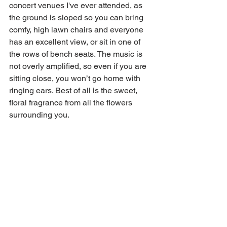
concert venues I've ever attended, as 
the ground is sloped so you can bring 
comfy, high lawn chairs and everyone 
has an excellent view, or sit in one of 
the rows of bench seats. The music is 
not overly amplified, so even if you are 
sitting close, you won’t go home with 
ringing ears. Best of all is the sweet, 
floral fragrance from all the flowers 
surrounding you.