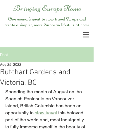
Bringing Europe Home
One woman’s quest to slow travel Europe and
create a simpler, more European lifestyle at home
Post
Aug 25, 2022
Butchart Gardens and
Victoria, BC
Spending the month of August on the 
Saanich Peninsula on Vancouver 
Island, British Columbia has been an 
opportunity to 
slow travel
 this beloved 
part of the world and, most indulgently, 
to fully immerse myself in the beauty of 