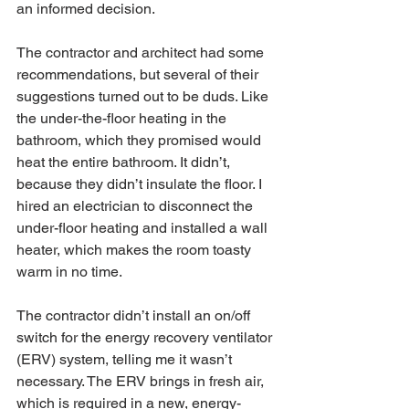
an informed decision. 
The contractor and architect had some 
recommendations, but several of their 
suggestions turned out to be duds. Like 
the under-the-floor heating in the 
bathroom, which they promised would 
heat the entire bathroom. It didn’t, 
because they didn’t insulate the floor. I 
hired an electrician to disconnect the 
under-floor heating and installed a wall 
heater, which makes the room toasty 
warm in no time. 
The contractor didn’t install an on/off 
switch for the energy recovery ventilator 
(ERV) system, telling me it wasn’t 
necessary. The ERV brings in fresh air, 
which is required in a new, energy-