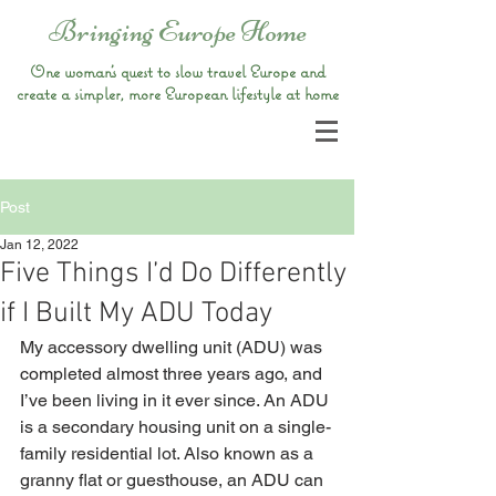
Bringing Europe Home
One woman’s quest to slow travel Europe and
create a simpler, more European lifestyle at home
Post
Jan 12, 2022
Five Things I’d Do Differently
if I Built My ADU Today
My accessory dwelling unit (ADU) was 
completed almost three years ago, and 
I’ve been living in it ever since. An ADU 
is a secondary housing unit on a single-
family residential lot. Also known as a 
granny flat or guesthouse, an ADU can 