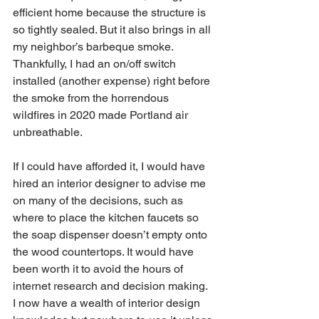
efficient home because the structure is 
so tightly sealed. But it also brings in all 
my neighbor’s barbeque smoke. 
Thankfully, I had an on/off switch 
installed (another expense) right before 
the smoke from the horrendous 
wildfires in 2020 made Portland air 
unbreathable. 
If I could have afforded it, I would have 
hired an interior designer to advise me 
on many of the decisions, such as 
where to place the kitchen faucets so 
the soap dispenser doesn’t empty onto 
the wood countertops. It would have 
been worth it to avoid the hours of 
internet research and decision making. 
I now have a wealth of interior design 