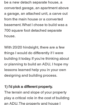
be a new detach separate house, a 
converted garage, an apartment above 
a garage, an attached unit, a carve out 
from the main house or a converted 
basement. What I chose to build was a 
700 square foot detached separate 
house. 
With 20/20 hindsight, there are a few 
things I would do differently if I were 
building it today. If you’re thinking about 
or planning to build an ADU, I hope my 
lessons learned help you in your own 
designing and building process. 
1) I’d pick a different property.
The terrain and slope of your property 
play a critical role in the cost of building 
an ADU. The property and house I 