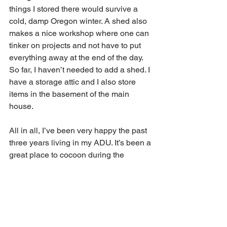
things I stored there would survive a 
cold, damp Oregon winter. A shed also 
makes a nice workshop where one can 
tinker on projects and not have to put 
everything away at the end of the day. 
So far, I haven’t needed to add a shed. I 
have a storage attic and I also store 
items in the basement of the main 
house.
All in all, I’ve been very happy the past 
three years living in my ADU. It’s been a 
great place to cocoon during the 
pandemic. I hope this post is helpful for 
your own ADU planning. If you have 
any questions, post them below. 
Living Small
Accessory Dwelling Unit
ADU