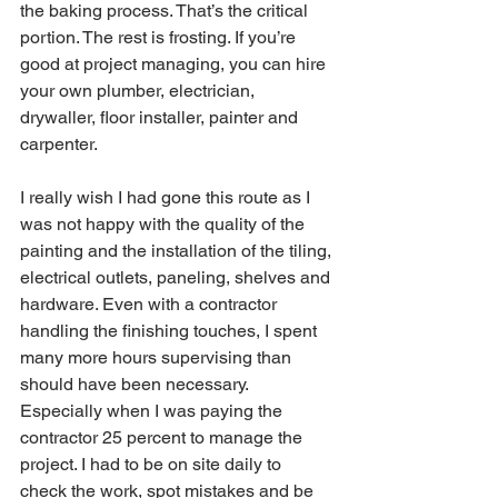
the baking process. That’s the critical 
portion. The rest is frosting. If you’re 
good at project managing, you can hire 
your own plumber, electrician, 
drywaller, floor installer, painter and 
carpenter. 
I really wish I had gone this route as I 
was not happy with the quality of the 
painting and the installation of the tiling, 
electrical outlets, paneling, shelves and 
hardware. Even with a contractor 
handling the finishing touches, I spent 
many more hours supervising than 
should have been necessary. 
Especially when I was paying the 
contractor 25 percent to manage the 
project. I had to be on site daily to 
check the work, spot mistakes and be 