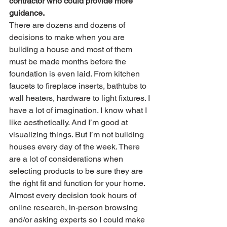
contractor who could provide more 
guidance.
There are dozens and dozens of 
decisions to make when you are 
building a house and most of them 
must be made months before the 
foundation is even laid. From kitchen 
faucets to fireplace inserts, bathtubs to 
wall heaters, hardware to light fixtures. I 
have a lot of imagination. I know what I 
like aesthetically. And I’m good at 
visualizing things. But I’m not building 
houses every day of the week. There 
are a lot of considerations when 
selecting products to be sure they are 
the right fit and function for your home. 
Almost every decision took hours of 
online research, in-person browsing 
and/or asking experts so I could make 