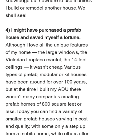
knowledge but nowhere to use it unless 
I build or remodel another house. We 
shall see!
4) I might have purchased a prefab 
house and saved myself a fortune.
Although I love all the unique features 
of my home — the large windows, the 
Victorian fireplace mantel, the 14-foot 
ceilings — it wasn’t cheap. Various 
types of prefab, modular or kit houses 
have been around for over 100 years, 
but at the time I built my ADU there 
weren’t many companies creating 
prefab homes of 800 square feet or 
less. Today you can find a variety of 
smaller, prefab houses varying in cost 
and quality, with some only a step up 
from a mobile home, while others offer 