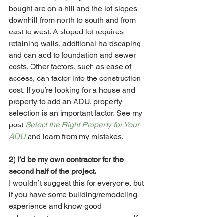
bought are on a hill and the lot slopes 
downhill from north to south and from 
east to west. A sloped lot requires 
retaining walls, additional hardscaping 
and can add to foundation and sewer 
costs. Other factors, such as ease of 
access, can factor into the construction 
cost. If you’re looking for a house and 
property to add an ADU, property 
selection is an important factor. See my 
post 
Select the Right Property for Your 
ADU
 and learn from my mistakes.
2) I’d be my own contractor for the 
second half of the project.
I wouldn’t suggest this for everyone, but 
if you have some building/remodeling 
experience and know good 