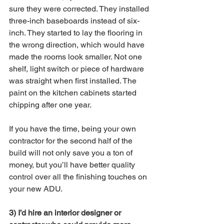
sure they were corrected. They installed 
three-inch baseboards instead of six-
inch. They started to lay the flooring in 
the wrong direction, which would have 
made the rooms look smaller. Not one 
shelf, light switch or piece of hardware 
was straight when first installed. The 
paint on the kitchen cabinets started 
chipping after one year. 
If you have the time, being your own 
contractor for the second half of the 
build will not only save you a ton of 
money, but you’ll have better quality 
control over all the finishing touches on 
your new ADU.  
3) I’d hire an interior designer or 