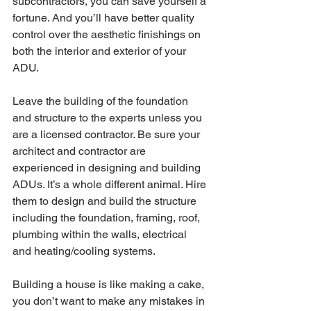
subcontractors, you can save yourself a 
fortune. And you’ll have better quality 
control over the aesthetic finishings on 
both the interior and exterior of your 
ADU. 
Leave the building of the foundation 
and structure to the experts unless you 
are a licensed contractor. Be sure your 
architect and contractor are 
experienced in designing and building 
ADUs. It’s a whole different animal. Hire 
them to design and build the structure 
including the foundation, framing, roof, 
plumbing within the walls, electrical 
and heating/cooling systems.
Building a house is like making a cake, 
you don’t want to make any mistakes in 