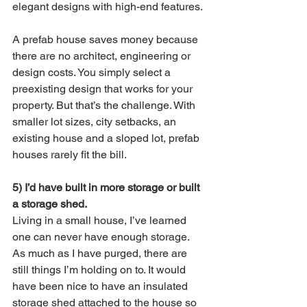
elegant designs with high-end features.
A prefab house saves money because 
there are no architect, engineering or 
design costs. You simply select a 
preexisting design that works for your 
property. But that’s the challenge. With 
smaller lot sizes, city setbacks, an 
existing house and a sloped lot, prefab 
houses rarely fit the bill. 
5) I’d have built in more storage or built 
a storage shed.
Living in a small house, I’ve learned 
one can never have enough storage. 
As much as I have purged, there are 
still things I’m holding on to. It would 
have been nice to have an insulated 
storage shed attached to the house so 