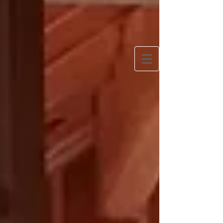
Bringing Europe Home
One woman’s quest to slow travel Europe and
create a simpler, more European lifestyle at home