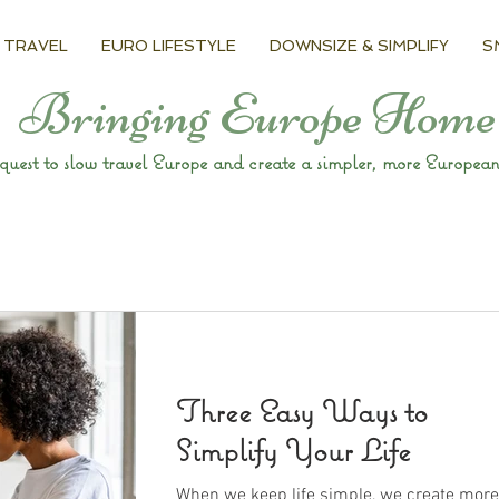
 TRAVEL
EURO LIFESTYLE
DOWNSIZE & SIMPLIFY
S
Bringing Europe Home
uest to slow travel Europe and create a simpler, more European 
Three Easy Ways to
Simplify Your Life
When we keep life simple, we create more