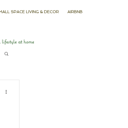
MALL SPACE LIVING & DECOR
AIRBNB
lifestyle at home