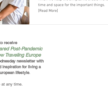
time and space for the important things.
[Read More]
to receive
pared Post-Pandemic
ow Traveling Europe
dnesday newsletter
with
d inspiration for
living a
European
lifestyle
.
 at any time.