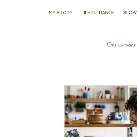
MY STORY
LIFE IN FRANCE
SLOW
One woman’s q