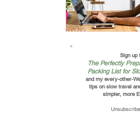
Sign up 
The Perfectly Pre
Packing List for Sl
and my every-other-We
tips on slow travel an
simpler, more 
Unsubscribe